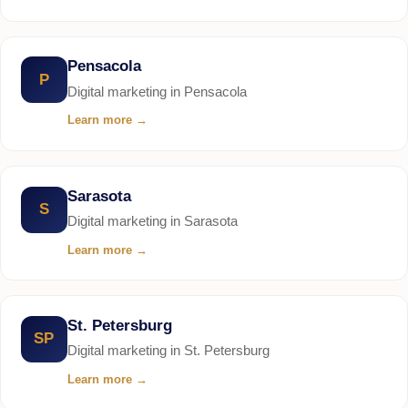
Pensacola
P
Digital marketing in Pensacola
Learn more
→
Sarasota
S
Digital marketing in Sarasota
Learn more
→
St. Petersburg
SP
Digital marketing in St. Petersburg
Learn more
→