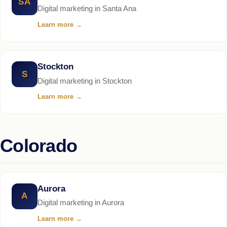
SA
Digital marketing in Santa Ana
Learn more
→
Stockton
S
Digital marketing in Stockton
Learn more
→
Colorado
Aurora
A
Digital marketing in Aurora
Learn more
→