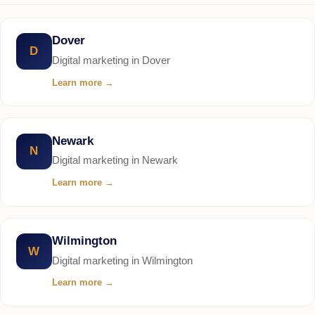
Dover
D
Digital marketing in Dover
Learn more
→
Newark
N
Digital marketing in Newark
Learn more
→
Wilmington
W
Digital marketing in Wilmington
Learn more
→