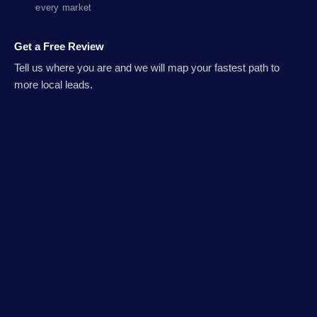
every market
Get a Free Review
Tell us where you are and we will map your fastest path to
more local leads.