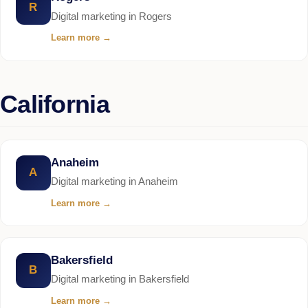
R
Digital marketing in Rogers
Learn more
→
California
Anaheim
A
Digital marketing in Anaheim
Learn more
→
Bakersfield
B
Digital marketing in Bakersfield
Learn more
→