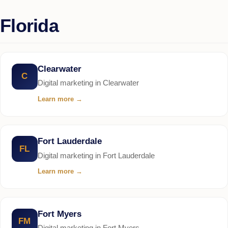
Florida
Clearwater
C
Digital marketing in Clearwater
Learn more
→
Fort Lauderdale
FL
Digital marketing in Fort Lauderdale
Learn more
→
Fort Myers
FM