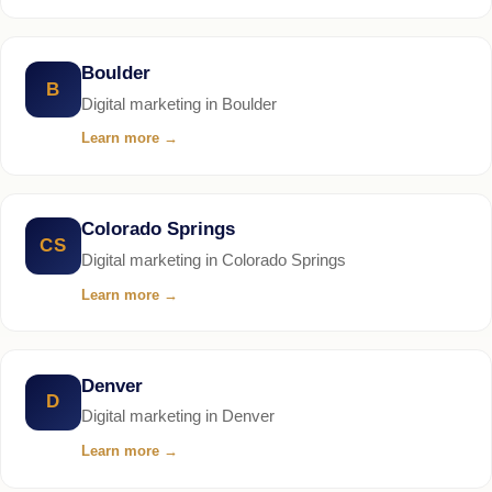
Boulder
B
Digital marketing in Boulder
Learn more
→
Colorado Springs
CS
Digital marketing in Colorado Springs
Learn more
→
Denver
D
Digital marketing in Denver
Learn more
→