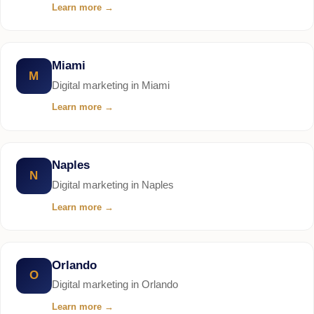
Learn more
→
Miami
M
Digital marketing in Miami
Learn more
→
Naples
N
Digital marketing in Naples
Learn more
→
Orlando
O
Digital marketing in Orlando
Learn more
→