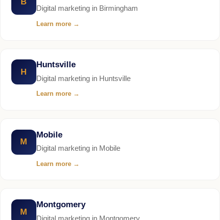
B
Digital marketing in Birmingham
Learn more
→
Huntsville
H
Digital marketing in Huntsville
Learn more
→
Mobile
M
Digital marketing in Mobile
Learn more
→
Montgomery
M
Digital marketing in Montgomery