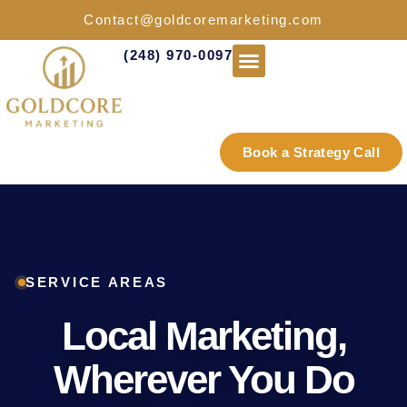
Contact@goldcoremarketing.com
(248) 970-0097
Industries We Serve
Book a Strategy Call
SERVICE AREAS
Local Marketing,
Wherever You Do