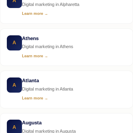
A
Digital marketing in Alpharetta
Learn more
→
Athens
A
Digital marketing in Athens
Learn more
→
Atlanta
A
Digital marketing in Atlanta
Learn more
→
Augusta
A
Digital marketing in Augusta