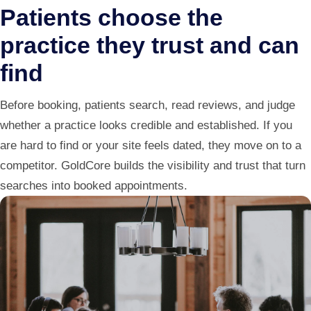
Patients choose the
practice they trust and can
find
Before booking, patients search, read reviews, and judge
whether a practice looks credible and established. If you
are hard to find or your site feels dated, they move on to a
competitor. GoldCore builds the visibility and trust that turn
searches into booked appointments.