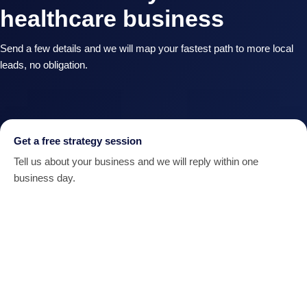
healthcare business
Send a few details and we will map your fastest path to more local
leads, no obligation.
Get a free strategy session
Tell us about your business and we will reply within one
business day.