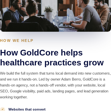
HOW WE HELP
How GoldCore helps
healthcare practices grow
We build the full system that turns local demand into new customers,
and we run it hands-on. Led by owner Adam Berro, GoldCore is a
hands-on agency, not a hands-off vendor, with your website, local
SEO, Google visibility, paid ads, landing pages, and lead generation
working together.
Websites that convert