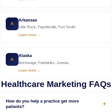
Arkansas
A
Little Rock, Fayetteville, Fort Smith.
Learn more
→
Alaska
A
Anchorage, Fairbanks, Juneau.
Learn more
→
Healthcare Marketing FAQs
How do you help a practice get more
patients?