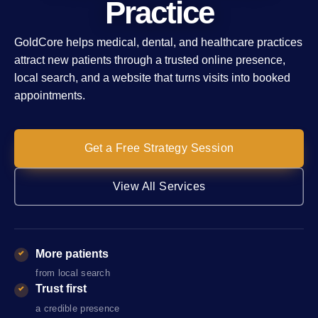
Practice
GoldCore helps medical, dental, and healthcare practices
attract new patients through a trusted online presence,
local search, and a website that turns visits into booked
appointments.
Get a Free Strategy Session
View All Services
More patients
from local search
Trust first
a credible presence