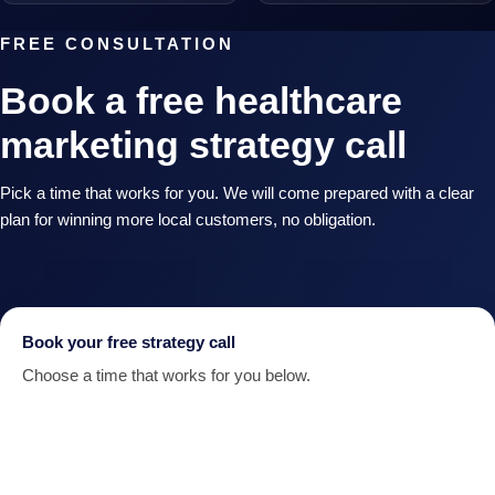
FREE CONSULTATION
Book a free healthcare
marketing strategy call
Pick a time that works for you. We will come prepared with a clear
plan for winning more local customers, no obligation.
Book your free strategy call
Choose a time that works for you below.