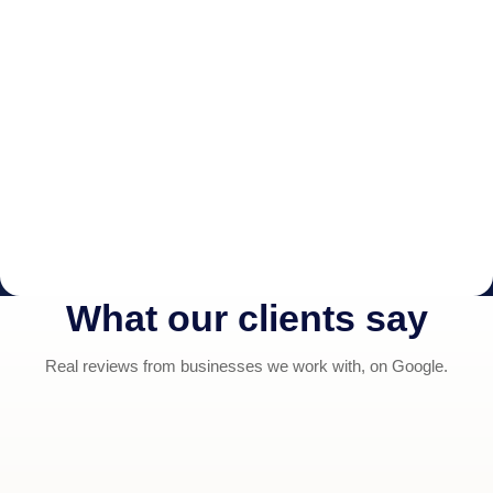
What our clients say
Real reviews from businesses we work with, on Google.