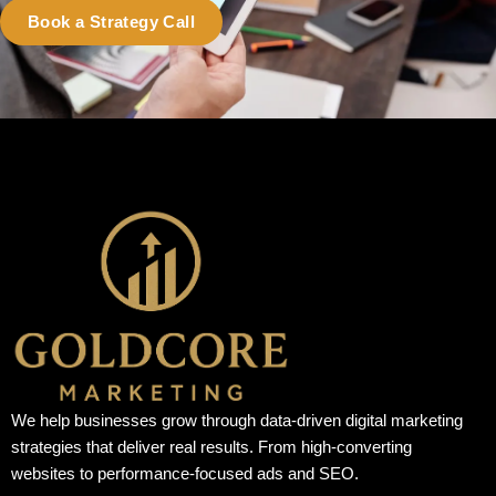
Book a Strategy Call
We help businesses grow through data-driven digital marketing
strategies that deliver real results. From high-converting
websites to performance-focused ads and SEO.