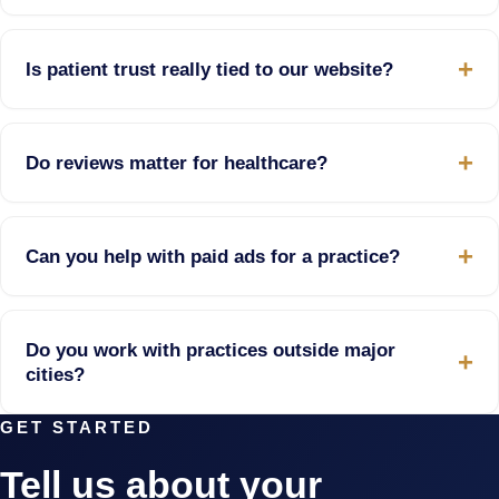
Is patient trust really tied to our website?
Do reviews matter for healthcare?
Can you help with paid ads for a practice?
Do you work with practices outside major
cities?
GET STARTED
Tell us about your