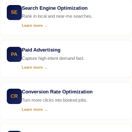
Search Engine Optimization
SE
Rank in local and near-me searches.
Learn more
→
Paid Advertising
PA
Capture high-intent demand fast.
Learn more
→
Conversion Rate Optimization
CR
Turn more clicks into booked jobs.
Learn more
→