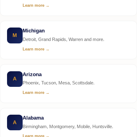
Learn more
→
Michigan
M
Detroit, Grand Rapids, Warren and more.
Learn more
→
Arizona
A
Phoenix, Tucson, Mesa, Scottsdale.
Learn more
→
Alabama
A
Birmingham, Montgomery, Mobile, Huntsville.
Learn more
→