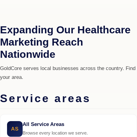
Expanding Our Healthcare
Marketing Reach
Nationwide
GoldCore serves local businesses across the country. Find
your area.
Service areas
All Service Areas
AS
Browse every location we serve.