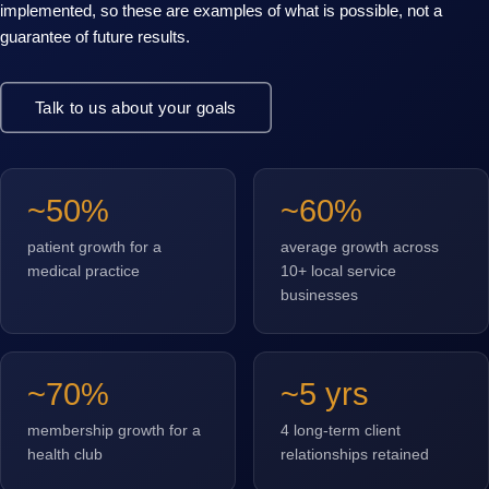
implemented, so these are examples of what is possible, not a
guarantee of future results.
Talk to us about your goals
~50%
~60%
patient growth for a
average growth across
medical practice
10+ local service
businesses
~70%
~5 yrs
membership growth for a
4 long-term client
health club
relationships retained