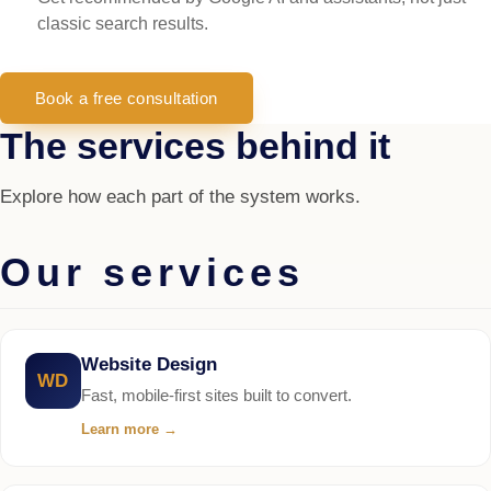
classic search results.
Book a free consultation
The services behind it
Explore how each part of the system works.
Our services
Website Design
WD
Fast, mobile-first sites built to convert.
Learn more
→