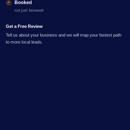
Booked
not just browsed
Get a Free Review
Tell us about your business and we will map your fastest path
to more local leads.