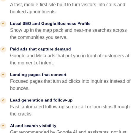
A fast, mobile-first site built to turn visitors into calls and
booked appointments.
Local SEO and Google Business Profile
Show up in the map pack and near-me searches across
the communities you serve.
Paid ads that capture demand
Google and Meta ads that put you in front of customers at
the moment of intent.
Landing pages that convert
Focused pages that turn ad clicks into inquiries instead of
bounces.
Lead generation and follow-up
Fast, automated follow-up so no call or form slips through
the cracks.
AI and search visibility
Get recommended by Google AI and assistants, not just