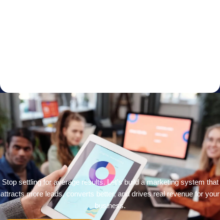
Stop settling for average results. Let’s build a marketing system that
attracts more leads, converts better, and drives real revenue for your
business.