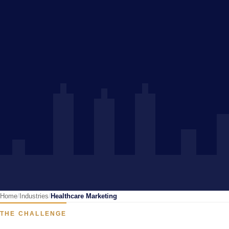
Home
Industries
Healthcare Marketing
THE CHALLENGE