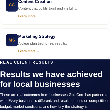
Content Creation
CC
Content that builds trust and visibility.
Learn more
→
Marketing Strategy
MS
A clear plan tied to real results.
Learn more
→
REAL CLIENT RESULTS
Results we have achieved
for local businesses
These are real outcomes from businesses GoldCore has partnered
with. Every business is different, and results depend on competition,
budget, market conditions, and how fully the strategy is