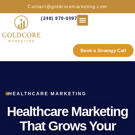
Contact@goldcoremarketing.com
(248) 970-0097
Industries We Serve
Book a Strategy Call
HEALTHCARE MARKETING
Healthcare Marketing
That Grows Your