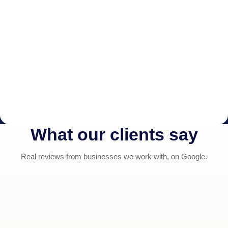
What our clients say
Real reviews from businesses we work with, on Google.