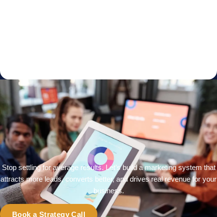
Stop settling for average results. Let’s build a marketing system that
attracts more leads, converts better, and drives real revenue for your
business.
Book a Strategy Call