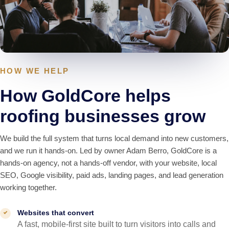
HOW WE HELP
How GoldCore helps
roofing businesses grow
We build the full system that turns local demand into new customers,
and we run it hands-on. Led by owner Adam Berro, GoldCore is a
hands-on agency, not a hands-off vendor, with your website, local
SEO, Google visibility, paid ads, landing pages, and lead generation
working together.
Websites that convert
A fast, mobile-first site built to turn visitors into calls and