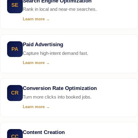
Search Engine Optimization
SE
Rank in local and near-me searches.
Learn more
→
Paid Advertising
PA
Capture high-intent demand fast.
Learn more
→
Conversion Rate Optimization
CR
Turn more clicks into booked jobs.
Learn more
→
Content Creation
CC