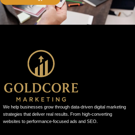
We help businesses grow through data-driven digital marketing
strategies that deliver real results. From high-converting
websites to performance-focused ads and SEO.