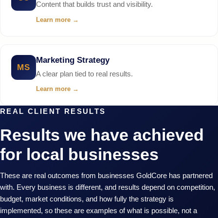
Content that builds trust and visibility.
Learn more
→
Marketing Strategy
MS
A clear plan tied to real results.
Learn more
→
REAL CLIENT RESULTS
Results we have achieved
for local businesses
These are real outcomes from businesses GoldCore has partnered
with. Every business is different, and results depend on competition,
budget, market conditions, and how fully the strategy is
implemented, so these are examples of what is possible, not a