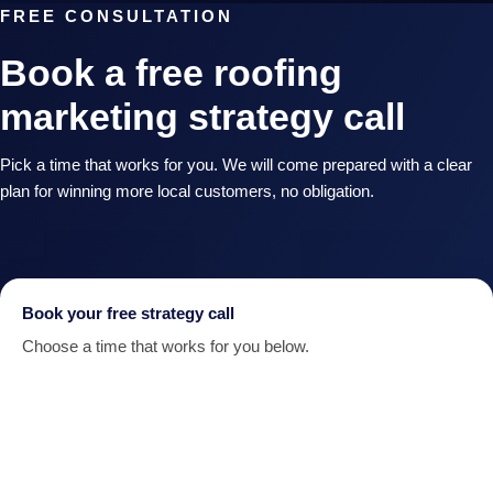
FREE CONSULTATION
Book a free roofing
marketing strategy call
Pick a time that works for you. We will come prepared with a clear
plan for winning more local customers, no obligation.
Book your free strategy call
Choose a time that works for you below.