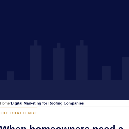
Home
Digital Marketing for Roofing Companies
THE CHALLENGE