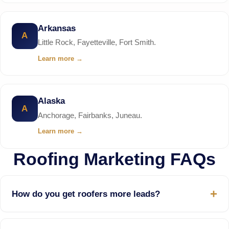
Arkansas
A
Little Rock, Fayetteville, Fort Smith.
Learn more
→
Alaska
A
Anchorage, Fairbanks, Juneau.
Learn more
→
Roofing Marketing FAQs
How do you get roofers more leads?