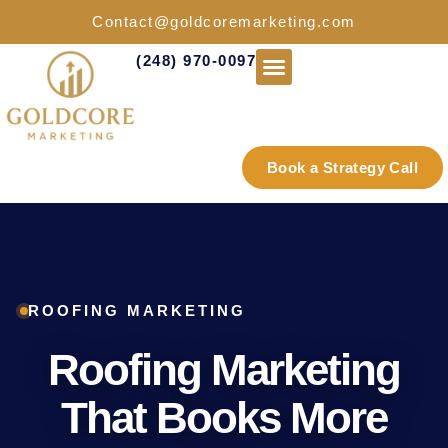
Contact@goldcoremarketing.com
(248) 970-0097
Industries We Serve
Book a Strategy Call
ROOFING MARKETING
Roofing Marketing
That Books More