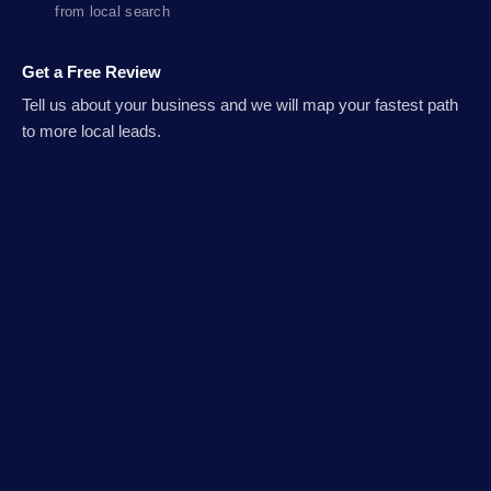
from local search
Get a Free Review
Tell us about your business and we will map your fastest path
to more local leads.