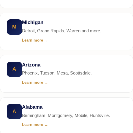
Michigan
M
Detroit, Grand Rapids, Warren and more.
Learn more
→
Arizona
A
Phoenix, Tucson, Mesa, Scottsdale.
Learn more
→
Alabama
A
Birmingham, Montgomery, Mobile, Huntsville.
Learn more
→