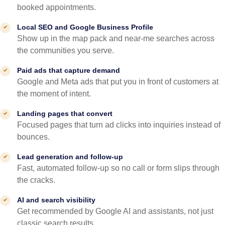
booked appointments.
Local SEO and Google Business Profile
Show up in the map pack and near-me searches across
the communities you serve.
Paid ads that capture demand
Google and Meta ads that put you in front of customers at
the moment of intent.
Landing pages that convert
Focused pages that turn ad clicks into inquiries instead of
bounces.
Lead generation and follow-up
Fast, automated follow-up so no call or form slips through
the cracks.
AI and search visibility
Get recommended by Google AI and assistants, not just
classic search results.