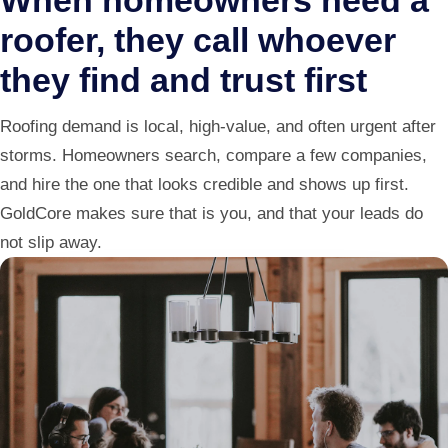
When homeowners need a
roofer, they call whoever
they find and trust first
Roofing demand is local, high-value, and often urgent after
storms. Homeowners search, compare a few companies,
and hire the one that looks credible and shows up first.
GoldCore makes sure that is you, and that your leads do
not slip away.