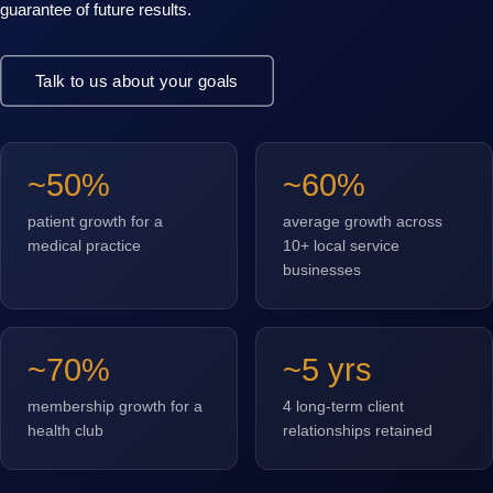
guarantee of future results.
Talk to us about your goals
~50%
~60%
patient growth for a
average growth across
medical practice
10+ local service
businesses
~70%
~5 yrs
membership growth for a
4 long-term client
health club
relationships retained