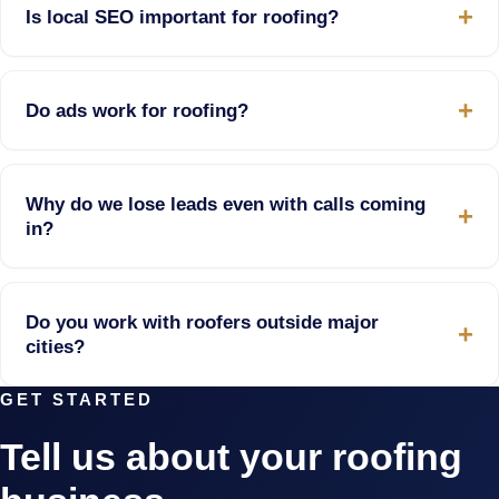
Is local SEO important for roofing?
Do ads work for roofing?
Why do we lose leads even with calls coming
in?
Do you work with roofers outside major
cities?
GET STARTED
Tell us about your roofing