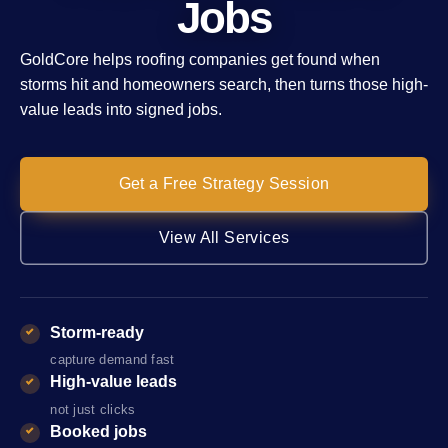
Jobs
GoldCore helps roofing companies get found when
storms hit and homeowners search, then turns those high-
value leads into signed jobs.
Get a Free Strategy Session
View All Services
Storm-ready
capture demand fast
High-value leads
not just clicks
Booked jobs