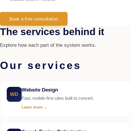
Book a free consultation
The services behind it
Explore how each part of the system works.
Our services
Website Design
WD
Fast, mobile-first sites built to convert.
Learn more
→