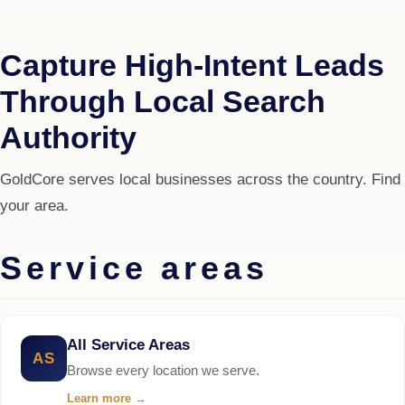
Capture High-Intent Leads
Through Local Search
Authority
GoldCore serves local businesses across the country. Find
your area.
Service areas
All Service Areas
AS
Browse every location we serve.
Learn more
→