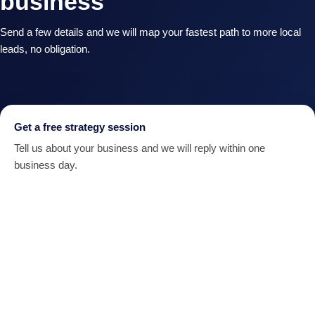
business
Send a few details and we will map your fastest path to more local
leads, no obligation.
Get a free strategy session
Tell us about your business and we will reply within one
business day.