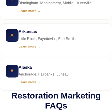
Birmingham, Montgomery, Mobile, Huntsville.
Learn more
→
Arkansas
A
Little Rock, Fayetteville, Fort Smith.
Learn more
→
Alaska
A
Anchorage, Fairbanks, Juneau.
Learn more
→
Restoration Marketing
FAQs