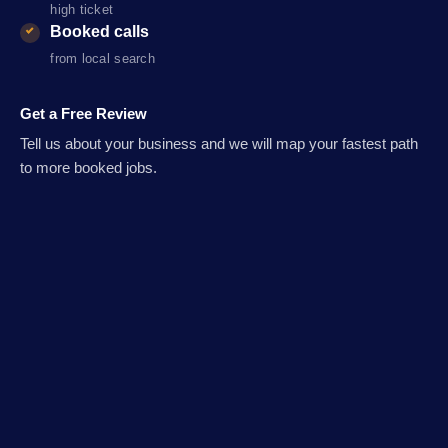
high ticket
Booked calls
from local search
Get a Free Review
Tell us about your business and we will map your fastest path
to more booked jobs.