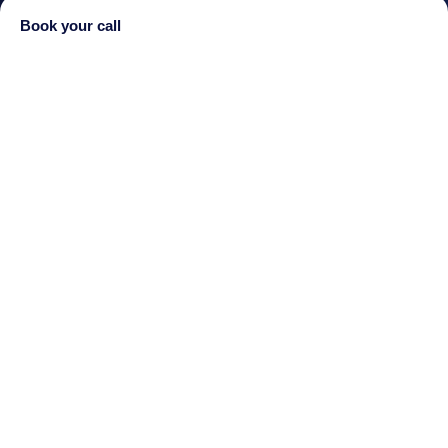
Book your call