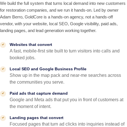
We build the full system that turns local demand into new customers
for restoration companies, and we run it hands-on. Led by owner
Adam Berro, GoldCore is a hands-on agency, not a hands-off
vendor, with your website, local SEO, Google visibility, paid ads,
landing pages, and lead generation working together.
Websites that convert
A fast, mobile-first site built to turn visitors into calls and
booked jobs.
Local SEO and Google Business Profile
Show up in the map pack and near-me searches across
the communities you serve.
Paid ads that capture demand
Google and Meta ads that put you in front of customers at
the moment of intent.
Landing pages that convert
Focused pages that turn ad clicks into inquiries instead of