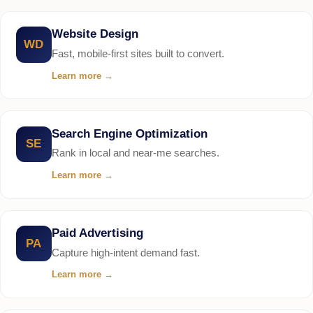
Website Design
WD
Fast, mobile-first sites built to convert.
Learn more
→
Search Engine Optimization
SE
Rank in local and near-me searches.
Learn more
→
Paid Advertising
PA
Capture high-intent demand fast.
Learn more
→