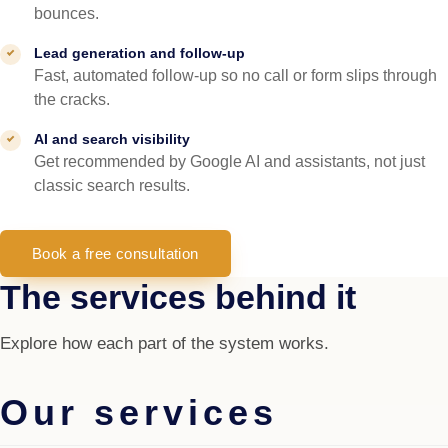
bounces.
Lead generation and follow-up
Fast, automated follow-up so no call or form slips through
the cracks.
AI and search visibility
Get recommended by Google AI and assistants, not just
classic search results.
Book a free consultation
The services behind it
Explore how each part of the system works.
Our services