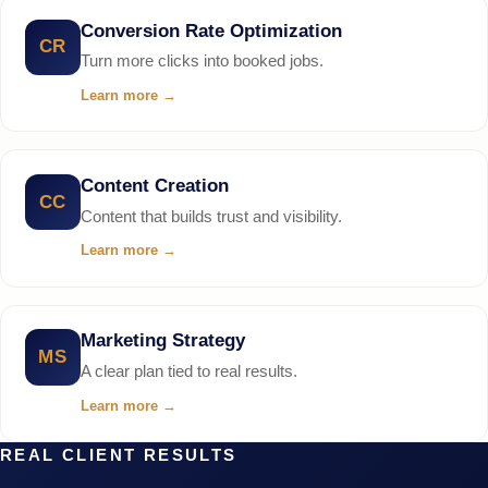
Conversion Rate Optimization
CR
Turn more clicks into booked jobs.
Learn more
→
Content Creation
CC
Content that builds trust and visibility.
Learn more
→
Marketing Strategy
MS
A clear plan tied to real results.
Learn more
→
REAL CLIENT RESULTS