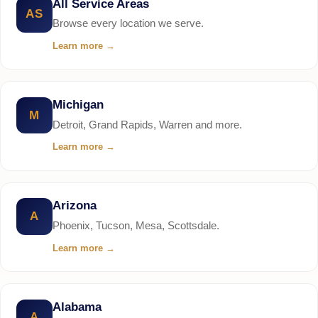
All Service Areas
AS
Browse every location we serve.
Learn more
→
Michigan
M
Detroit, Grand Rapids, Warren and more.
Learn more
→
Arizona
A
Phoenix, Tucson, Mesa, Scottsdale.
Learn more
→
Alabama
A