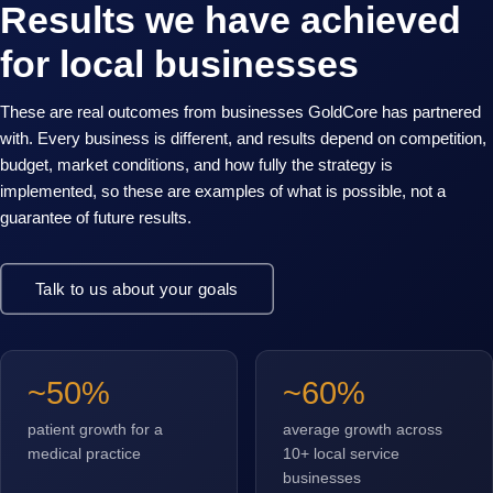
Results we have achieved
for local businesses
These are real outcomes from businesses GoldCore has partnered
with. Every business is different, and results depend on competition,
budget, market conditions, and how fully the strategy is
implemented, so these are examples of what is possible, not a
guarantee of future results.
Talk to us about your goals
~50%
~60%
patient growth for a
average growth across
medical practice
10+ local service
businesses