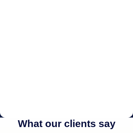
What our clients say