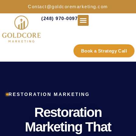
Contact@goldcoremarketing.com
(248) 970-0097
Industries We Serve
Book a Strategy Call
RESTORATION MARKETING
Restoration
Marketing That