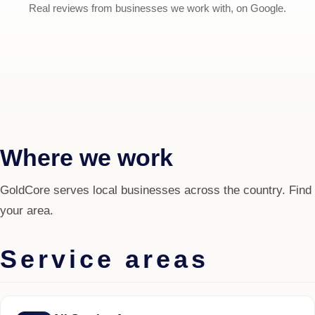
Real reviews from businesses we work with, on Google.
Where we work
GoldCore serves local businesses across the country. Find
your area.
Service areas