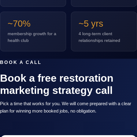
~70%
~5 yrs
membership growth for a
4 long-term client
health club
relationships retained
BOOK A CALL
Book a free restoration
marketing strategy call
Pick a time that works for you. We will come prepared with a clear
plan for winning more booked jobs, no obligation.