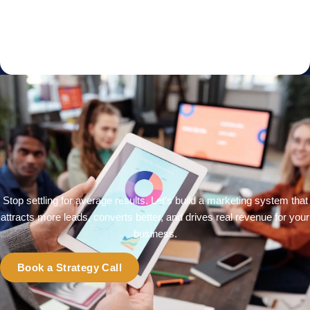
Stop settling for average results. Let’s build a marketing system that
attracts more leads, converts better, and drives real revenue for your
business.
Book a Strategy Call