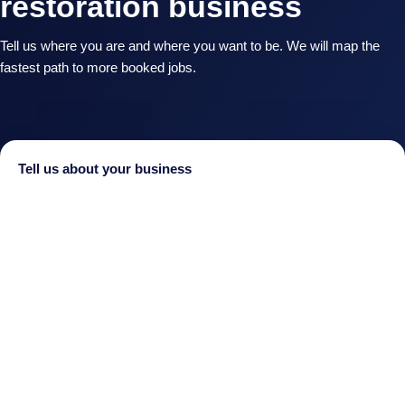
restoration business
Tell us where you are and where you want to be. We will map the
fastest path to more booked jobs.
Tell us about your business