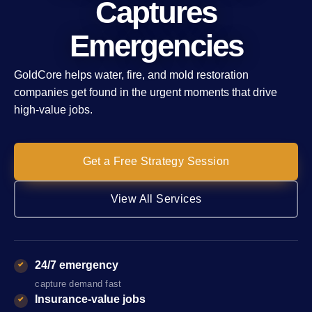
Captures
Emergencies
GoldCore helps water, fire, and mold restoration
companies get found in the urgent moments that drive
high-value jobs.
Get a Free Strategy Session
View All Services
24/7 emergency
capture demand fast
Insurance-value jobs