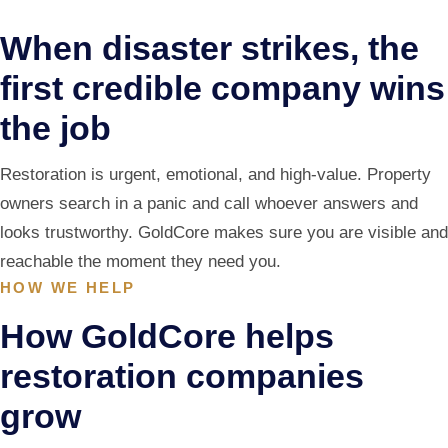
When disaster strikes, the
first credible company wins
the job
Restoration is urgent, emotional, and high-value. Property
owners search in a panic and call whoever answers and
looks trustworthy. GoldCore makes sure you are visible and
reachable the moment they need you.
HOW WE HELP
How GoldCore helps
restoration companies
grow