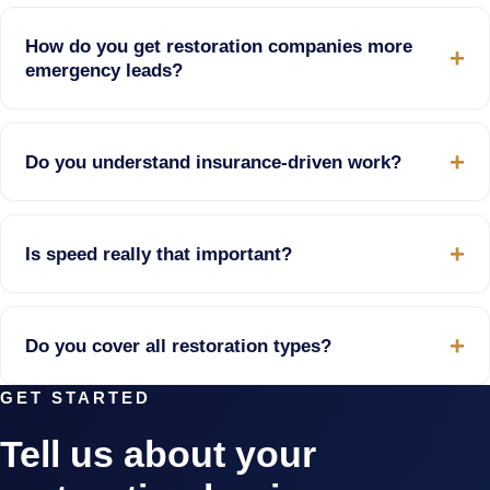
How do you get restoration companies more
emergency leads?
Do you understand insurance-driven work?
Is speed really that important?
Do you cover all restoration types?
GET STARTED
Tell us about your