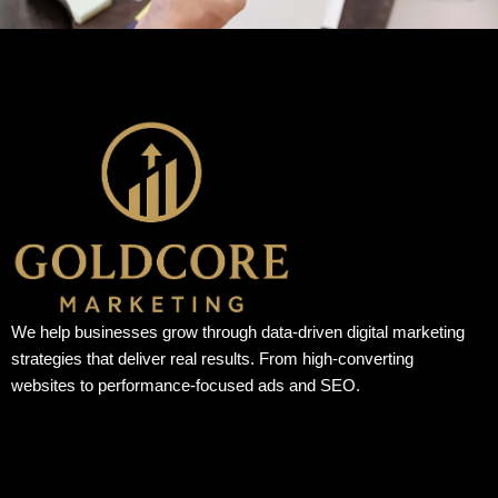
We help businesses grow through data-driven digital marketing
strategies that deliver real results. From high-converting
websites to performance-focused ads and SEO.