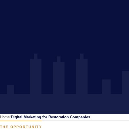
Home
Digital Marketing for Restoration Companies
THE OPPORTUNITY