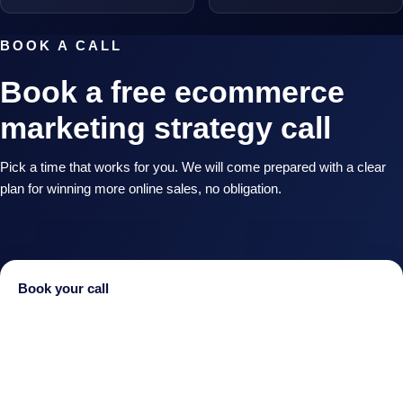
BOOK A CALL
Book a free ecommerce
marketing strategy call
Pick a time that works for you. We will come prepared with a clear
plan for winning more online sales, no obligation.
Book your call