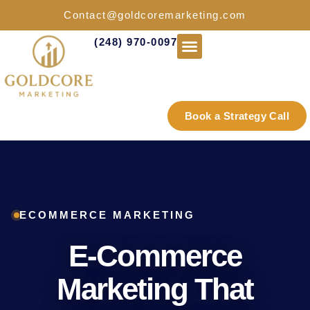
Contact@goldcoremarketing.com
(248) 970-0097
Industries We Serve
Book a Strategy Call
ECOMMERCE MARKETING
E-Commerce
Marketing That