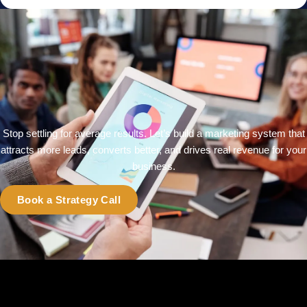
Stop settling for average results. Let’s build a marketing system that
attracts more leads, converts better, and drives real revenue for your
business.
Book a Strategy Call