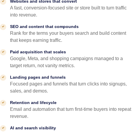
Websites and stores that convert
A fast, conversion-focused site or store built to turn traffic
into revenue.
SEO and content that compounds
Rank for the terms your buyers search and build content
that keeps earning traffic.
Paid acquisition that scales
Google, Meta, and shopping campaigns managed to a
target return, not vanity metrics.
Landing pages and funnels
Focused pages and funnels that turn clicks into signups,
sales, and demos.
Retention and lifecycle
Email and automation that turn first-time buyers into repeat
revenue.
AI and search visibility