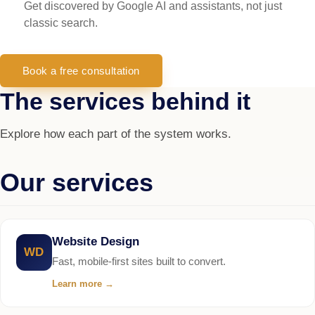
Get discovered by Google AI and assistants, not just
classic search.
Book a free consultation
The services behind it
Explore how each part of the system works.
Our services
Website Design
WD
Fast, mobile-first sites built to convert.
Learn more
→