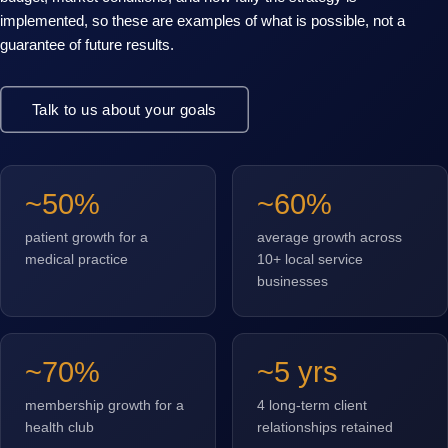
implemented, so these are examples of what is possible, not a
guarantee of future results.
Talk to us about your goals
~50%
~60%
patient growth for a
average growth across
medical practice
10+ local service
businesses
~70%
~5 yrs
membership growth for a
4 long-term client
health club
relationships retained