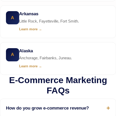
Arkansas
A
Little Rock, Fayetteville, Fort Smith.
Learn more
→
Alaska
A
Anchorage, Fairbanks, Juneau.
Learn more
→
E-Commerce Marketing
FAQs
How do you grow e-commerce revenue?