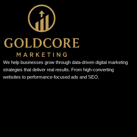
We help businesses grow through data-driven digital marketing
strategies that deliver real results. From high-converting
websites to performance-focused ads and SEO.