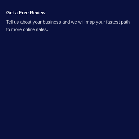
Get a Free Review
Tell us about your business and we will map your fastest path
to more online sales.