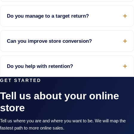
Do you manage to a target return?
Can you improve store conversion?
Do you help with retention?
GET STARTED
Tell us about your online
store
Tell us where you are and where you want to be. We will map the
fastest path to more online sales.