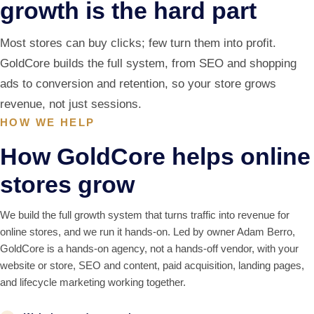
growth is the hard part
Most stores can buy clicks; few turn them into profit.
GoldCore builds the full system, from SEO and shopping
ads to conversion and retention, so your store grows
revenue, not just sessions.
HOW WE HELP
How GoldCore helps online
stores grow
We build the full growth system that turns traffic into revenue for
online stores, and we run it hands-on. Led by owner Adam Berro,
GoldCore is a hands-on agency, not a hands-off vendor, with your
website or store, SEO and content, paid acquisition, landing pages,
and lifecycle marketing working together.