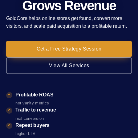
Grows Revenue
GoldCore helps online stores get found, convert more
visitors, and scale paid acquisition to a profitable return.
Get a Free Strategy Session
View All Services
Profitable ROAS
not vanity metrics
Traffic to revenue
real conversion
Repeat buyers
higher LTV