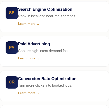
Search Engine Optimization
SE
Rank in local and near-me searches.
Learn more
→
Paid Advertising
PA
Capture high-intent demand fast.
Learn more
→
Conversion Rate Optimization
CR
Turn more clicks into booked jobs.
Learn more
→