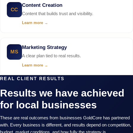
Content Creation
CC
Content that builds trust and visibility.
Learn more
→
Marketing Strategy
MS
A clear plan tied to real results.
Learn more
→
REAL CLIENT RESULTS
Results we have achieved
for local businesses
These are real outcomes from businesses GoldCore has partnered
with. Every business is different, and results depend on competition,
budget, market conditions, and how fully the strategy is