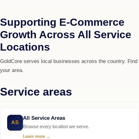
Supporting E-Commerce
Growth Across All Service
Locations
GoldCore serves local businesses across the country. Find
your area.
Service areas
All Service Areas
AS
Browse every location we serve.
Learn more
→