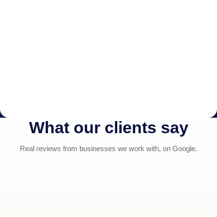
What our clients say
Real reviews from businesses we work with, on Google.