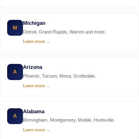
Michigan
M
Detroit, Grand Rapids, Warren and more.
Learn more
→
Arizona
A
Phoenix, Tucson, Mesa, Scottsdale.
Learn more
→
Alabama
A
Birmingham, Montgomery, Mobile, Huntsville.
Learn more
→