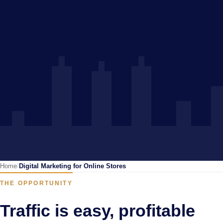
Home
Digital Marketing for Online Stores
THE OPPORTUNITY
Traffic is easy, profitable