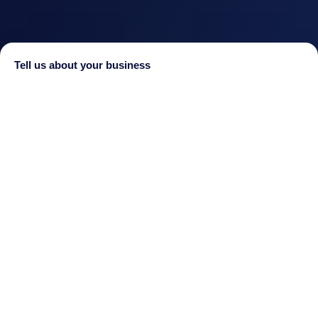
Tell us about your business